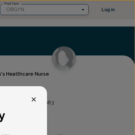
Find Care
OBGYN
Log in
's Healthcare Nurse
lity Group
nt Ave, Union, NJ 07083
y