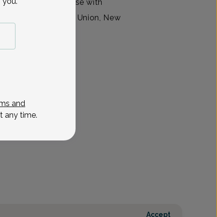
 you.
vanced practice nurse with
ty Group, located in Union, New
ms and
t any time.
Accept