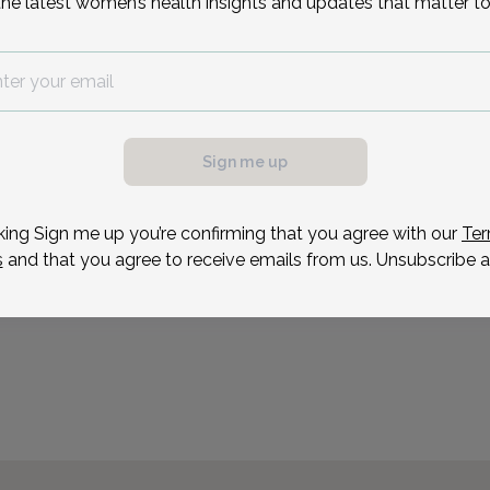
the latest women’s health insights and updates that matter to
Sonia Fernandes is an ad
Union OB/GYN & Infertili
Jersey.
possible, we need a
Reason for visit
.
ule your appointment.
Sign me up
king Sign me up you’re confirming that you agree with our
Ter
s
and that you agree to receive emails from us. Unsubscribe a