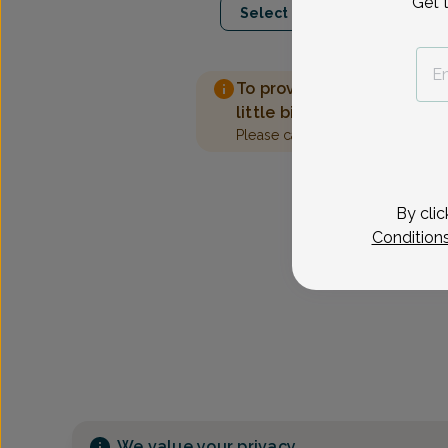
Get 
Select Date
To provide the best care 
little bit more information
Please call our office to sched
By clic
Condition
We value your privacy