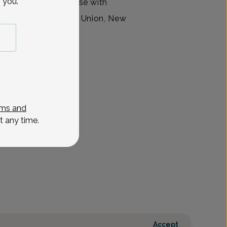
 you.
vanced practice nurse with
ty Group, located in Union, New
ms and
t any time.
Accept