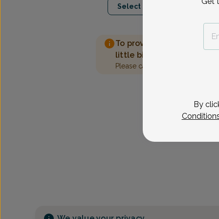
Get 
Select Date
To provide the best care 
little bit more information
Please call our office to sched
By clic
Condition
We value your privacy