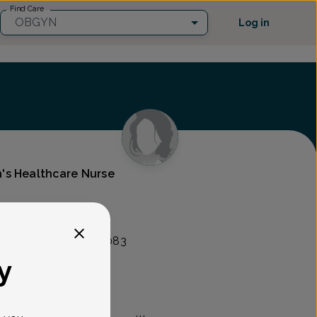
Find Care
OBGYN
Log in
's Healthcare Nurse
lity Group
nt Ave, Union, NJ 07083
y