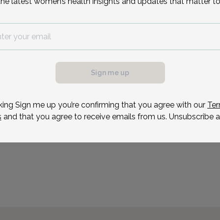
the latest women’s health insights and updates that matter to
Sonia Fernandes is an ad
Union OB/GYN & Infertili
Jersey.
possible, we need a
Reason for visit
.
ule your appointment.
Sign me up
king Sign me up you’re confirming that you agree with our
Ter
s
and that you agree to receive emails from us. Unsubscribe a