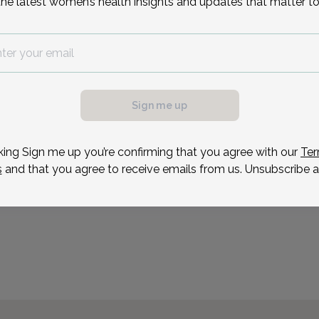
the latest women’s health insights and updates that matter to
OB/GYN & Infertility Gro
Jersey.
Reason for visit
possible, we need a
.
ule your appointment.
Sign me up
king Sign me up you’re confirming that you agree with our
Ter
s
and that you agree to receive emails from us. Unsubscribe a