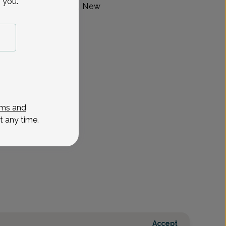
 you.
up, located in Union, New
ms and
t any time.
Accept