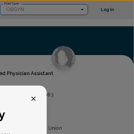
Find Care
OBGYN
Log in
ied Physician Assistant
lity Group
nt Ave, Union, NJ 07083
y
sician assistant with Union