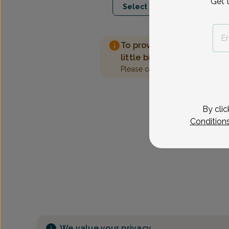
Get 
Select Date
To provide the best care 
little bit more information
Please call our office to sched
By clic
Condition
We value your privacy