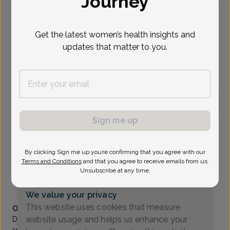
Journey
Select Date
Get the latest women’s health insights and
updates that matter to you.
To provide the best care possible, we
need a little bit more information.
Please call our office to schedule your
appointment.
Sign me up
Daryl Boffard, MD
Focus area:
Adolescent Gynecology, Uterine Bleeding &
Pelvic Pain
By clicking Sign me up you’re confirming that you agree with our
Union OB/GYN & Fertility Group
Terms and Conditions
and that you agree to receive emails from us.
Union -
1323 Stuyvesant Ave, Union, NJ 07083
Unsubscribe at any time.
(908) 686-4334
We value your privacy
Accepted insurances
This website uses cookies that measure
Overview
website usage and helps us enhance your
Dr. Daryl K. Boffard is an obstetrics and gynecology