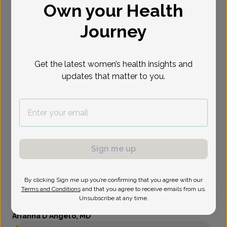
Own your Health
Select Date
Journey
Get the latest women’s health insights and
updates that matter to you.
Sign me up
By clicking Sign me up you’re confirming that you agree with our
Terms and Conditions
and that you agree to receive emails from us.
Unsubscribe at any time.
Arianna D'Angelo, MD