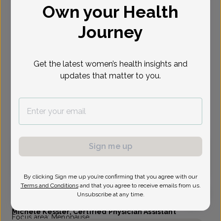
Own your Health
Select Date
Journey
Aug 24
Aug 25
Aug 26
Aug 31
Sep 1
Sep 2
Sep 3
Mon
Tue
Wed
Mon
Tue
Wed
Thu
Get the latest women’s health insights and
updates that matter to you.
Show availability at
All
Virtual
In person
Monday, Aug 24
Sign me up
3:40 pm
By clicking Sign me up you’re confirming that you agree with our
Terms and Conditions
and that you agree to receive emails from us.
Unsubscribe at any time.
Michele Kessler, Certified Physician Assistant
Focus area:
Menopause