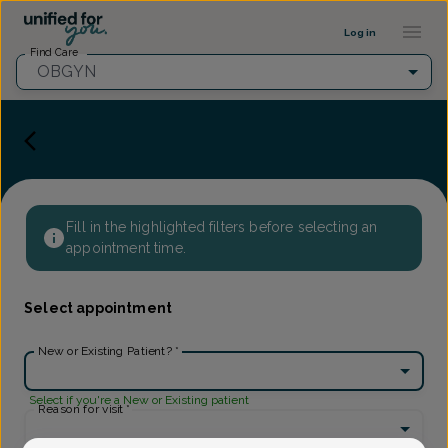
Provider Profile ::: UFY
...
Log in
Find Care
OBGYN
Fill in the highlighted filters before selecting an
appointment time.
Select appointment
New or Existing Patient?
*
Select if you're a New or Existing patient
Reason for visit
*