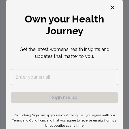
Select Date
Own your Health
Journey
Show availability at
All
Get the latest women’s health insights and
updates that matter to you.
Sign me up
By clicking Sign me up you’re confirming that you agree with our
Terms and Conditions
and that you agree to receive emails from us.
Unsubscribe at any time.