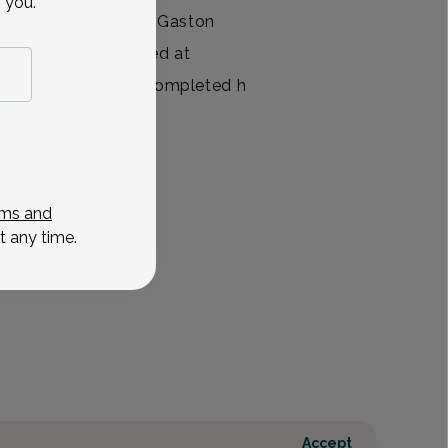
 you.
f Women’s Health at Gaston
t and also practiced at
years. Dr. Cannon completed h
View All
ms and
t any time.
Accept