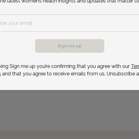
the latest women’s health insights and updates that matter to
served as the Director o
County Health Departmen
Arboretum ObGyn for 22 
Reason for visit
Sign me up
possible, we need a
.
ule your appointment.
king Sign me up you’re confirming that you agree with our
Ter
s
and that you agree to receive emails from us. Unsubscribe a