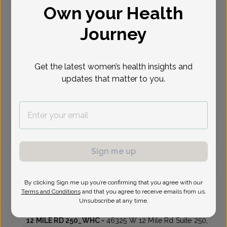
Own your Health
Select Date
Journey
Sep 1
Sep 8
Sep 15
Sep 22
Sep 29
Oct 6
Nov 3
Tue
Tue
Tue
Tue
Tue
Tue
Tue
Get the latest women’s health insights and
updates that matter to you.
Virtual
In person
Tuesday, Sep 1
12:30 pm
3:00 pm
Sign me up
By clicking Sign me up you’re confirming that you agree with our
Lester Voutsos, MD
Terms and Conditions
and that you agree to receive emails from us.
Unsubscribe at any time.
Womens Health Consultants
12 MILE RD 250_WHC -
46325 W 12 Mile Rd Suite 250,