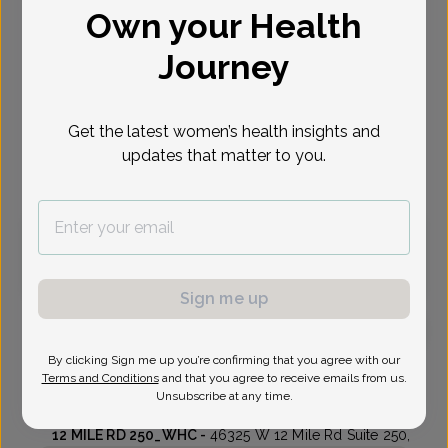
Own your Health
Select Date
Journey
Aug 14
Sep 14
Sep 16
Sep 17
Sep 21
Sep 23
Sep 24
Fri
Mon
Wed
Thu
Mon
Wed
Thu
Get the latest women’s health insights and
updates that matter to you.
Virtual
In person
Friday, Aug 14
10:45 am
11:00 am
Sign me up
By clicking Sign me up you’re confirming that you agree with our
Keri Thompson, Doctor of Osteopathic Medicine
Terms and Conditions
and that you agree to receive emails from us.
Unsubscribe at any time.
Womens Health Consultants
12 MILE RD 250_WHC -
46325 W 12 Mile Rd Suite 250,