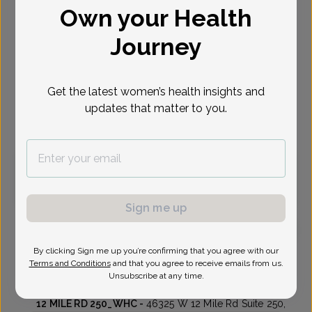
Own your Health
Select Date
Journey
Aug 10
Aug 12
Aug 13
Aug 17
Aug 19
Aug 20
Aug 24
Mon
Wed
Thu
Mon
Wed
Thu
Mon
Get the latest women’s health insights and
updates that matter to you.
Virtual
In person
Monday, Aug 10
12:15 pm
2:45 pm
Sign me up
By clicking Sign me up you’re confirming that you agree with our
Alvin Schoenberger, MD
Focus area:
Uterine Bleeding & Pelvic Pain
Terms and Conditions
and that you agree to receive emails from us.
Unsubscribe at any time.
Womens Health Consultants
12 MILE RD 250_WHC -
46325 W 12 Mile Rd Suite 250,