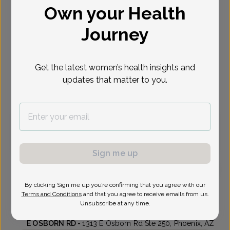
Own your Health
Select Date
Journey
Sep 10
Sep 11
Sep 16
Sep 17
Sep 18
Sep 21
Sep 23
Thu
Fri
Wed
Thu
Fri
Mon
Wed
Get the latest women’s health insights and
updates that matter to you.
Virtual
In person
Thursday, Sep 10
1:00 pm
1:15 pm
Sign me up
By clicking Sign me up you’re confirming that you agree with our
Suhitha Veeravelli, MD
Terms and Conditions
and that you agree to receive emails from us.
Unsubscribe at any time.
Central Phoenix Womens Health Care
E OSBORN RD -
1313 E Osborn Rd Ste 250, Phoenix, AZ