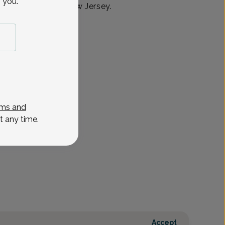
 you.
ed in Randolph, New Jersey.
ms and
t any time.
Accept