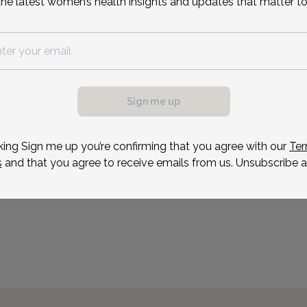
the latest women’s health insights and updates that matter to
Medical Associates locat
Reason for visit
possible, we need a
.
ule your appointment.
Sign me up
king Sign me up you’re confirming that you agree with our
Ter
s
and that you agree to receive emails from us. Unsubscribe a