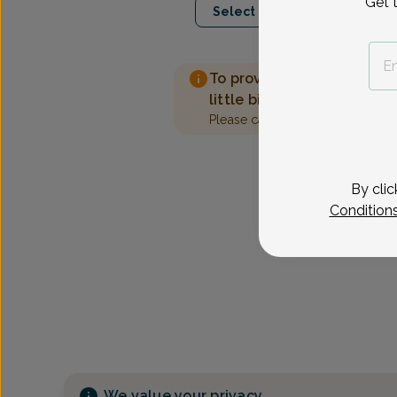
Get 
Select Date
To provide the best care 
little bit more information
Please call our office to sched
By clic
Condition
We value your privacy