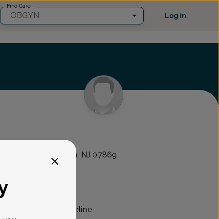
Find Care
OBGYN
Log in
 MDs
 10 Suite 1, Randolph, NJ 07869
y
 an OB/GYN with Lifeline