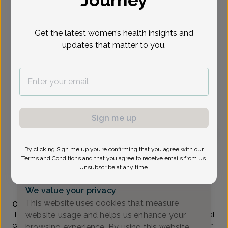
Journey
Select Date
Get the latest women’s health insights and
updates that matter to you.
Show availability at
All
To provide the best care possible, we
need a little bit more information.
Please call our office to schedule your
Sign me up
appointment.
By clicking Sign me up you’re confirming that you agree with our
Debra Brenin-Goldfischer, MD
Terms and Conditions
and that you agree to receive emails from us.
Unsubscribe at any time.
The Women's Care Source
(973) 285-0400
We value your privacy
Accepted insurances
This website uses cookies that measure
Overview
website usage and helps us enhance your
“I chose this field because OB/GYNs can offer both surgical
care and primary care, forming long-term relationships with
browsing experience. By using this website,