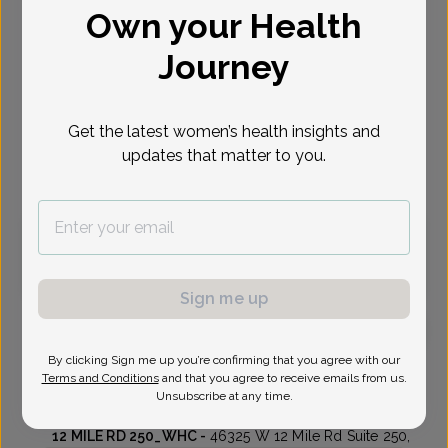
Own your Health
Select Date
Journey
Aug 10
Aug 17
Aug 18
Aug 20
Aug 21
Aug 24
Aug 25
Mon
Mon
Tue
Thu
Fri
Mon
Tue
Get the latest women’s health insights and
updates that matter to you.
Virtual
In person
Monday, Aug 10
3:30 pm
Sign me up
By clicking Sign me up you’re confirming that you agree with our
Amanda King, MD
Focus area:
Advanced Gynecologic Surgery, Menopause
Terms and Conditions
and that you agree to receive emails from us.
Unsubscribe at any time.
Womens Health Consultants
12 MILE RD 250_WHC -
46325 W 12 Mile Rd Suite 250,