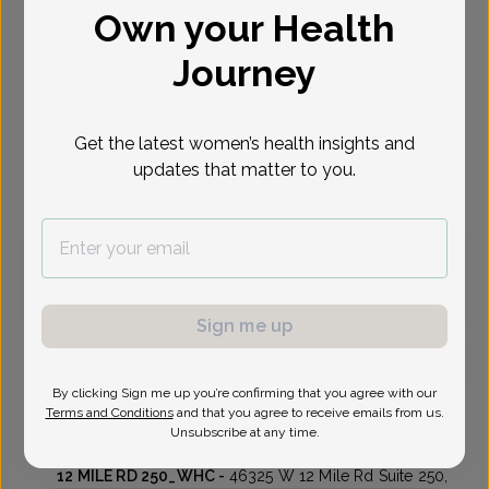
Own your Health
Select Date
Journey
Aug 10
Aug 17
Aug 18
Aug 20
Aug 21
Aug 24
Aug 25
Mon
Mon
Tue
Thu
Fri
Mon
Tue
Get the latest women’s health insights and
updates that matter to you.
Virtual
In person
Monday, Aug 10
3:30 pm
Sign me up
By clicking Sign me up you’re confirming that you agree with our
Amanda King, MD
Focus area:
Advanced Gynecologic Surgery, Menopause
Terms and Conditions
and that you agree to receive emails from us.
Unsubscribe at any time.
Womens Health Consultants
12 MILE RD 250_WHC -
46325 W 12 Mile Rd Suite 250,