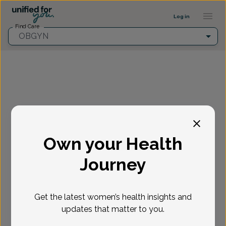
Provider Profile ::: UFY
...
Log in
Find Care
OBGYN
Fill in the highlighted filters before selecting an
appointment time.
Own your Health
Select appointment
Journey
New or Existing Patient?
*
Get the latest women’s health insights and
Select if you're a New or Existing patient
Reason for visit
*
updates that matter to you.
Loading...