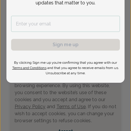
updates that matter to you.
Loading...
Select Date
Sign me up
By clicking Sign me up you’re confirming that you agree with our
We value your privacy
Terms and Conditions
and that you agree to receive emails from us.
This website uses cookies that measure
Unsubscribe at any time.
website usage and helps us enhance your
browsing experience. By using this website,
you consent to the website’s use of these
cookies and you accept and agree to our
Privacy Policy
and
Terms of Use
. If you do not
wish to accept cookies, you can change your
0
browser settings to refuse cookies.