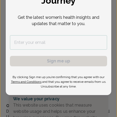
Journey
Select Date
Get the latest women’s health insights and
updates that matter to you.
To provide the best care possible, we
need a little bit more information.
Please call our office to schedule your
appointment.
Sign me up
Madhuri Bewtra, MD
Comprehensive Women's Care
By clicking Sign me up you’re confirming that you agree with our
Englewood -
401a South Van Brunt St Suite 405,
Terms and Conditions
and that you agree to receive emails from us.
Englewood, NJ 07631
Unsubscribe at any time.
(201) 871-4346
We value your privacy
Accepted insurances
This website uses cookies that measure
Overview
website usage and helps us enhance your
Dr. Bewtra grew up in Maryland and graduated from Cornell
University with a Bachelor of Arts degree in Mathematics.