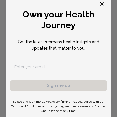
Select Date
Own your Health
Journey
Get the latest women’s health insights and
updates that matter to you.
Sign me up
By clicking Sign me up you’re confirming that you agree with our
Terms and Conditions
and that you agree to receive emails from us.
Sarah Potash, MD
Unsubscribe at any time.