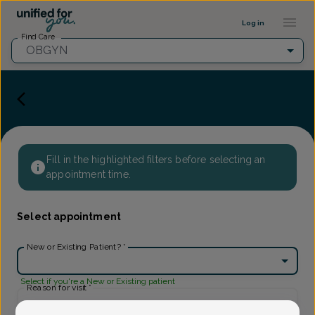
Provider Profile ::: UFY
...
Log in
Find Care
OBGYN
Fill in the highlighted filters before selecting an
appointment time.
Select appointment
New or Existing Patient?
*
Select if you're a New or Existing patient
Reason for visit
*