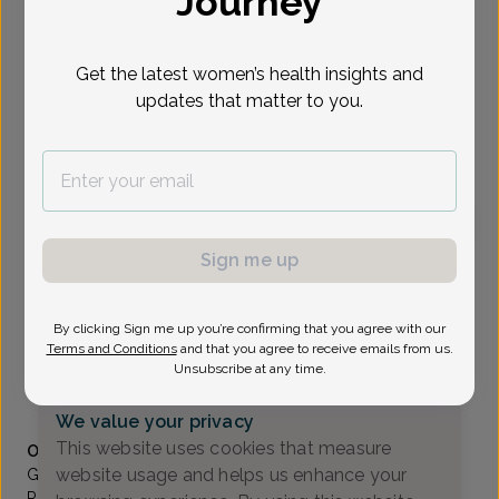
Journey
Select Date
Get the latest women’s health insights and
updates that matter to you.
To provide the best care possible, we
need a little bit more information.
Please call our office to schedule your
appointment.
Sign me up
Grace Qarmout, Advanced Nurse Practitioner
Valley OB/GYN Associates
By clicking Sign me up you’re confirming that you agree with our
Paramus -
80 Eisenhower Drive Suite 200, Paramus, NJ
Terms and Conditions
and that you agree to receive emails from us.
07652
Unsubscribe at any time.
(201) 843-2800
We value your privacy
Accepted insurances
This website uses cookies that measure
Overview
website usage and helps us enhance your
Grace started her career at the Valley Hospital in
Ridgewood, NJ where she has worked for 3 years as an