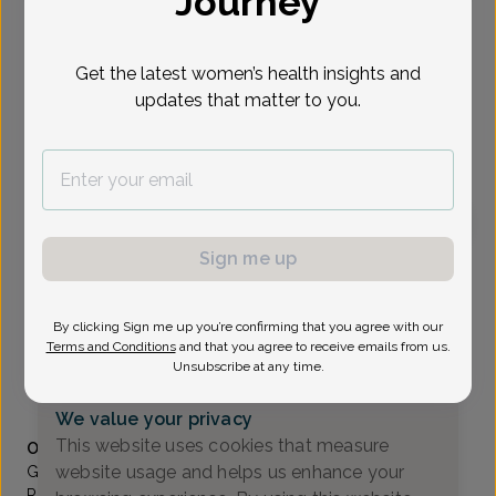
Journey
Select Date
Get the latest women’s health insights and
updates that matter to you.
To provide the best care possible, we
need a little bit more information.
Please call our office to schedule your
appointment.
Sign me up
Grace Qarmout, Advanced Nurse Practitioner
Valley OB/GYN Associates
By clicking Sign me up you’re confirming that you agree with our
Paramus -
80 Eisenhower Drive Suite 200, Paramus, NJ
Terms and Conditions
and that you agree to receive emails from us.
07652
Unsubscribe at any time.
(201) 843-2800
We value your privacy
Accepted insurances
This website uses cookies that measure
Overview
website usage and helps us enhance your
Grace started her career at the Valley Hospital in
Ridgewood, NJ where she has worked for 3 years as an