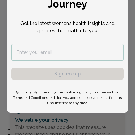
Journey
Select Date
Get the latest women’s health insights and
updates that matter to you.
To provide the best care possible, we
need a little bit more information.
Please call our office to schedule your
appointment.
Michelle Gavala, Women's Healthcare Nurse
Sign me up
Practitioner
Madison Ave OB/GYN
By clicking Sign me up you’re confirming that you agree with our
Terms and Conditions
and that you agree to receive emails from us.
Morristown -
111 Madison Ave. Suite 311, Morristown, NJ
Unsubscribe at any time.
07960
(973) 971-9950
We value your privacy
Accepted insurances
This website uses cookies that measure
Overview
website usage and helps us enhance your
Michelle Gavala, APN, earned her BSN in nursing from The