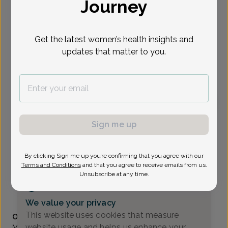
Journey
Select Date
Get the latest women’s health insights and
updates that matter to you.
To provide the best care possible, we
need a little bit more information.
Please call our office to schedule your
appointment.
Michelle Gavala, Women's Healthcare Nurse
Sign me up
Practitioner
Madison Ave OB/GYN
By clicking Sign me up you’re confirming that you agree with our
Terms and Conditions
and that you agree to receive emails from us.
Morristown -
111 Madison Ave. Suite 311, Morristown, NJ
Unsubscribe at any time.
07960
(973) 971-9950
We value your privacy
Accepted insurances
This website uses cookies that measure
Overview
website usage and helps us enhance your
Michelle Gavala, APN, earned her BSN in nursing from The