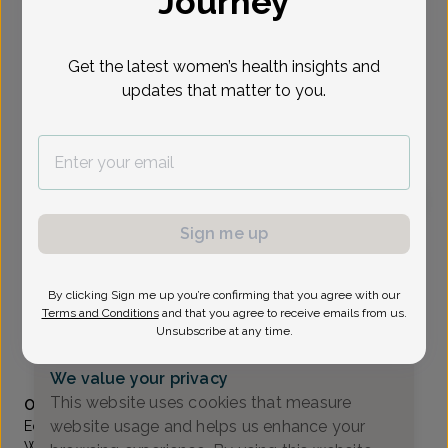
Journey
Select Date
Get the latest women’s health insights and
updates that matter to you.
To provide the best care possible, we
need a little bit more information.
Please call our office to schedule your
appointment.
Sign me up
Edith Meier, Women's Healthcare Nurse Practitioner
Valley OB/GYN Associates
By clicking Sign me up you’re confirming that you agree with our
Paramus -
80 Eisenhower Drive Suite 200, Paramus, NJ
Terms and Conditions
and that you agree to receive emails from us.
07652
Unsubscribe at any time.
(201) 843-2800
We value your privacy
Accepted insurances
This website uses cookies that measure
Overview
website usage and helps us enhance your
Edith Meier graduated from Rutgers University as a
Women’s Health Nurse Practitioner, where she was elected