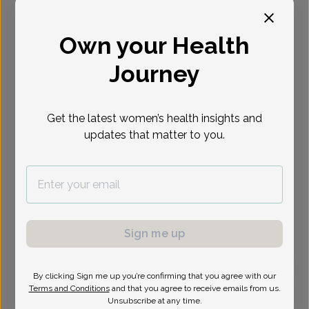
Select Date
Own your Health
Journey
Get the latest women’s health insights and
updates that matter to you.
Sign me up
By clicking Sign me up you’re confirming that you agree with our
Terms and Conditions
and that you agree to receive emails from us.
Mark Mokrzycki, MD
Focus area:
Advanced Gynecologic Surgery, Pelvic Floor &
Unsubscribe at any time.