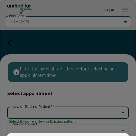
Provider Profile ::: UFY
...
Log in
Find Care
OBGYN
Fill in the highlighted filters before selecting an
appointment time.
Select appointment
New or Existing Patient?
*
Select if you're a New or Existing patient
Reason for visit
*