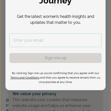
Journey
Select Date
Get the latest women’s health insights and
updates that matter to you.
To provide the best care possible, we
need a little bit more information.
Please call our office to schedule your
appointment.
Sign me up
Molly Larkin, MD
All About Women
By clicking Sign me up you’re confirming that you agree with our
A_Newark DE -
4735 Ogletown-Stanton Rd Suite 2300,
Terms and Conditions
and that you agree to receive emails from us.
Newark, DE 19713
Unsubscribe at any time.
(302) 224-8400
We value your privacy
Accepted insurances
This website uses cookies that measure
Overview
website usage and helps us enhance your
Molly Larkin, M.D. is one of the five owners of All About
Women. She graduated from the University of Vermont