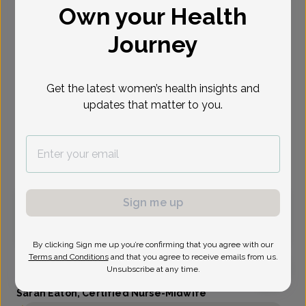
Own your Health
Select Date
Journey
Aug 10
Aug 11
Aug 12
Aug 13
Oct 16
Nov 4
Nov 30
Mon
Tue
Wed
Thu
Fri
Wed
Mon
Get the latest women’s health insights and
updates that matter to you.
Show availability at
All
Virtual
In person
Sign me up
Monday, Aug 10
9:00 am
By clicking Sign me up you’re confirming that you agree with our
Terms and Conditions
and that you agree to receive emails from us.
Unsubscribe at any time.
Sarah Eaton, Certified Nurse-Midwife