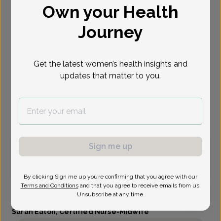
Own your Health
Select Date
Journey
Aug 10
Aug 11
Aug 12
Oct 16
Nov 4
Nov 30
Dec 7
Mon
Tue
Wed
Fri
Wed
Mon
Mon
Get the latest women’s health insights and
updates that matter to you.
Show availability at
All
Virtual
In person
Sign me up
Monday, Aug 10
9:00 am
By clicking Sign me up you’re confirming that you agree with our
Terms and Conditions
and that you agree to receive emails from us.
Unsubscribe at any time.
Sarah Eaton, Certified Nurse-Midwife