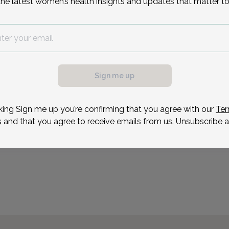
the latest women’s health insights and updates that matter to
Mrs. Greulich has dedicat
nursing career to servin
improve the care and tre
sexual abuse/assault vic
conferences and conduct
Sign me up
Reason for visit
king Sign me up you’re confirming that you agree with our
Ter
s
and that you agree to receive emails from us. Unsubscribe a