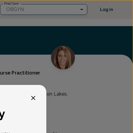
Find Care
OBGYN
Log in
Nurse Practitioner
 Associates
Pompton Ave., Pompton Lakes,
y