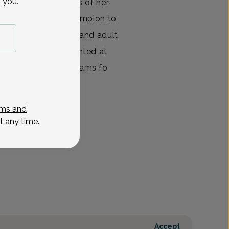
 you.
ed the past 14 years of her
g as a leader and champion to
atment of pediatric and adult
tims. She has presented at
ed in-service programs fo
View All
ms and
t any time.
Accept