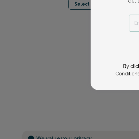
Get 
Select Date
By clic
Condition
We value your privacy