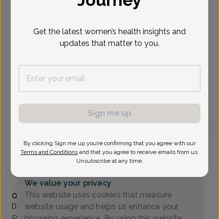
Journey
Select Date
Get the latest women’s health insights and
updates that matter to you.
Show availability at
All
To provide the best care possible, we
need a little bit more information.
Please call our office to schedule your
Sign me up
appointment.
By clicking Sign me up you’re confirming that you agree with our
Patricia Generelli, MD
Terms and Conditions
and that you agree to receive emails from us.
Unsubscribe at any time.
Coastal Sunrise OB/GYN
(732) 972-4200
We value your privacy
Accepted insurances
This website uses cookies that measure
Overview
website usage and helps us enhance your
Dr. Patricia Generelli is a native of Middletown, NJ. She
completed her undergraduate education at Seton Hall
browsing experience. By using this website,