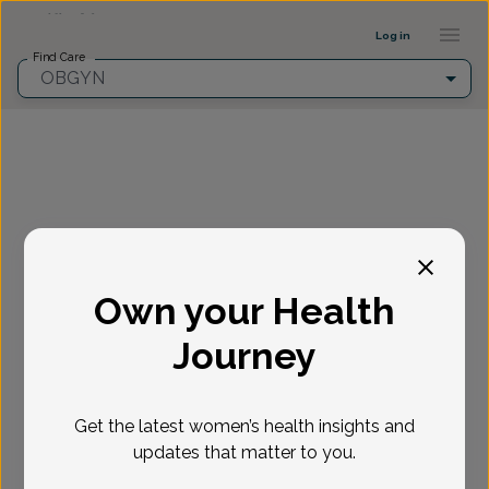
Provider Profile ::: UFY
...
Log in
Find Care
OBGYN
Fill in the highlighted filters before selecting an
appointment time.
Own your Health
Select appointment
Journey
New or Existing Patient?
*
Get the latest women’s health insights and
Select if you're a New or Existing patient
Reason for visit
*
updates that matter to you.
Loading...