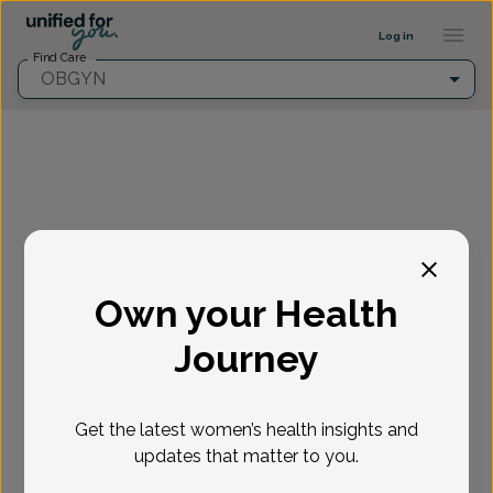
Provider Profile ::: UFY
...
Log in
Find Care
OBGYN
Fill in the highlighted filters before selecting an
appointment time.
Own your Health
Select appointment
Journey
New or Existing Patient?
*
Get the latest women’s health insights and
Select if you're a New or Existing patient
Reason for visit
*
updates that matter to you.
Loading...