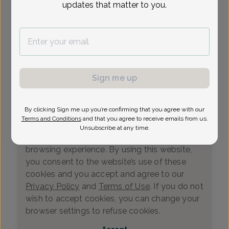
updates that matter to you.
Loading...
Select Date
Sign me up
By clicking Sign me up you’re confirming that you agree with our
We value your privacy
Terms and Conditions
and that you agree to receive emails from us.
This website uses cookies that measure
Unsubscribe at any time.
website usage and helps us enhance your
browsing experience. By using this website,
you consent to the website’s use of these
cookies and you accept and agree to our
Privacy Policy
and
Terms of Use
. If you do not
wish to accept cookies, you can change your
0
browser settings to refuse cookies.