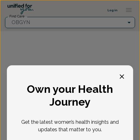
Provider Profile ::: UFY
...
Log in
Find Care
OBGYN
Fill in the highlighted filters before selecting an
appointment time.
Own your Health
Select appointment
Journey
New or Existing Patient?
*
Get the latest women’s health insights and
Select if you're a New or Existing patient
Reason for visit
*
updates that matter to you.
Loading...