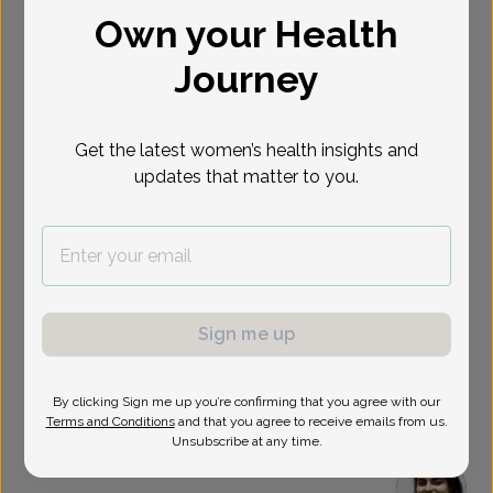
Own your Health
Select Date
Journey
Show availability at
All
Get the latest women’s health insights and
updates that matter to you.
Sign me up
By clicking Sign me up you’re confirming that you agree with our
Terms and Conditions
and that you agree to receive emails from us.
Unsubscribe at any time.