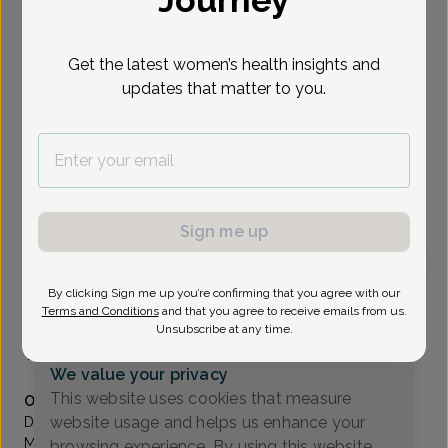
Journey
Select Date
Get the latest women’s health insights and
updates that matter to you.
Show availability at
All
To provide the best care possible, we
need a little bit more information.
Please call our office to schedule your
Sign me up
appointment.
By clicking Sign me up you’re confirming that you agree with our
Sardana Belkin, MD
Terms and Conditions
and that you agree to receive emails from us.
Unsubscribe at any time.
Coastal Sunrise OB/GYN
(732) 972-4200
We value your privacy
Accepted insurances
This website uses cookies that measure
Overview
website usage and helps us enhance your
Dr. Belkin has been providing personalized care to
Monmouth county women for over 10 years. She takes
browsing experience. By using this website,