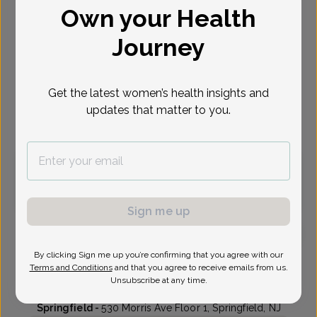
Own your Health
Select Date
Journey
Oct 19
Oct 20
Oct 22
Oct 28
Oct 29
Oct 30
Mon
Tue
Thu
Wed
Thu
Fri
Get the latest women’s health insights and
updates that matter to you.
Virtual
In person
Monday, Oct 19
10:30 am
11:15 am
Sign me up
By clicking Sign me up you’re confirming that you agree with our
Jennifer Lublin, MD
Terms and Conditions
and that you agree to receive emails from us.
Unsubscribe at any time.
The Women's Care Source
Springfield -
530 Morris Ave Floor 1, Springfield, NJ