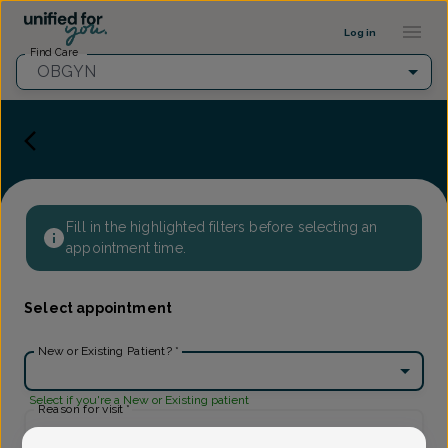
Provider Profile ::: UFY
...
Log in
Find Care
OBGYN
Fill in the highlighted filters before selecting an
appointment time.
Select appointment
New or Existing Patient?
*
Select if you're a New or Existing patient
Reason for visit
*