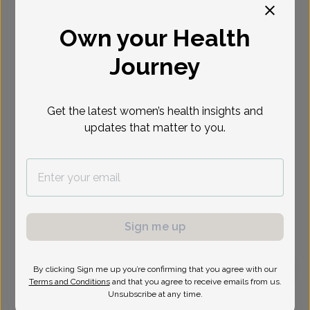
Select Date
Own your Health
Journey
Get the latest women’s health insights and
updates that matter to you.
Sign me up
By clicking Sign me up you’re confirming that you agree with our
Terms and Conditions
and that you agree to receive emails from us.
Shefali Goyal, MD
Unsubscribe at any time.