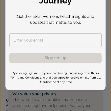
Journey
Select Date
Get the latest women’s health insights and
updates that matter to you.
To provide the best care possible, we
need a little bit more information.
Please call our office to schedule your
appointment.
Sign me up
Shefali Goyal, MD
Delaware Valley OB/GYN
By clicking Sign me up you’re confirming that you agree with our
Lawrenceville -
2 Princess Road Suite C, Lawrenceville,
Terms and Conditions
and that you agree to receive emails from us.
NJ 08648
Unsubscribe at any time.
(609) 896-0777
We value your privacy
Accepted insurances
This website uses cookies that measure
Overview
website usage and helps us enhance your
A native of Kolkata, India, Dr. Goyal completed her medical
studies and residency in India, where she was among the