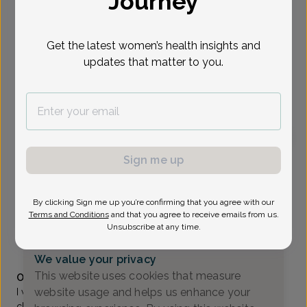
Journey
Select Date
Get the latest women’s health insights and
updates that matter to you.
To provide the best care possible, we
need a little bit more information.
Please call our office to schedule your
appointment.
Sign me up
Vanessa Valarezo, MD
Morris County OB/GYN
By clicking Sign me up you’re confirming that you agree with our
Parsippany -
299 Cherry Hill Rd Suite 200, Parsippany,
Terms and Conditions
and that you agree to receive emails from us.
NJ 07054
Unsubscribe at any time.
(973) 335-8500
We value your privacy
Accepted insurances
This website uses cookies that measure
Overview
website usage and helps us enhance your
I was born and raised in Newark, NJ. From my early
childhood, my parents taught me the value of hard work,