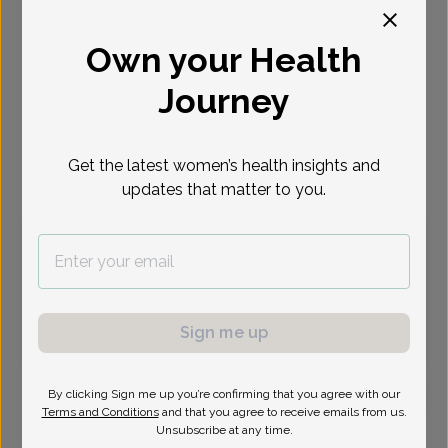
Select Date
Own your Health
Aug 27
Aug 28
Aug 31
Sep 3
Sep 4
Sep 10
Sep 11
Journey
Thu
Fri
Mon
Thu
Fri
Thu
Fri
Get the latest women’s health insights and
Virtual
In person
updates that matter to you.
Thursday, Aug 27
8:30 am
8:45 am
9:45 am
10:45 am
12:00 pm
12:15 pm
12:30 pm
12:45 pm
Sign me up
1:30 pm
1:45 pm
3:15 pm
4:00 pm
By clicking Sign me up you’re confirming that you agree with our
Terms and Conditions
and that you agree to receive emails from us.
Unsubscribe at any time.
Jennifer Borson, MD