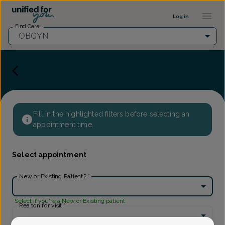
Provider Profile ::: UFY
...
Log in
Find Care
OBGYN
Fill in the highlighted filters before selecting an
appointment time.
Select appointment
New or Existing Patient?
*
Select if you're a New or Existing patient
Reason for visit
*