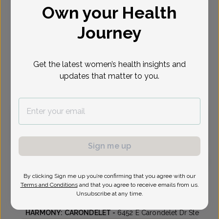
Own your Health
Select Date
Journey
Oct 27
Oct 29
Nov 3
Nov 5
Nov 9
Nov 10
Nov 12
Tue
Thu
Tue
Thu
Mon
Tue
Thu
Get the latest women’s health insights and
updates that matter to you.
Virtual
In person
Tuesday, Oct 27
10:00 am
Sign me up
By clicking Sign me up you’re confirming that you agree with our
Melissa Bradley, Doctor of Osteopathic Medicine
Terms and Conditions
and that you agree to receive emails from us.
Unsubscribe at any time.
Genesis OB-Gyn - Harmony
HARMONY: CARONDELET -
6452 E Carondelet Dr Ste