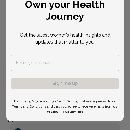
Own your Health
Select Date
Journey
Aug 10
Aug 12
Oct 14
Oct 19
Oct 26
Oct 28
Nov 2
Mon
Wed
Wed
Mon
Mon
Wed
Mon
Get the latest women’s health insights and
updates that matter to you.
Virtual
In person
Monday, Aug 10
3:30 pm
Sign me up
By clicking Sign me up you’re confirming that you agree with our
Alexander Kirifides, Doctor of Osteopathic Medicine
Terms and Conditions
and that you agree to receive emails from us.
Unsubscribe at any time.
First State Women's Care
C_AAA Blvd -
875 Aaa Blvd Suite B, Newark, DE 19713