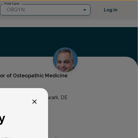
Find Care
OBGYN
Log in
tor of Osteopathic Medicine
Care
 Blvd Suite B, #3, Newark, DE
y