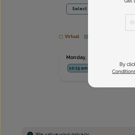
Get 
Aug 10
Aug 1
Select Date
Mon
Wed
Virtual
In person
Monday, Aug 10
By clic
10:15 am
3:30 pm
Condition
We value your privacy