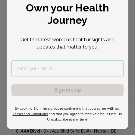
Own your Health
Select Date
Journey
Aug 10
Aug 12
Oct 14
Oct 19
Oct 26
Oct 28
Nov 2
Mon
Wed
Wed
Mon
Mon
Wed
Mon
Get the latest women’s health insights and
updates that matter to you.
Virtual
In person
Monday, Aug 10
3:30 pm
Sign me up
By clicking Sign me up you’re confirming that you agree with our
Alexander Kirifides, Doctor of Osteopathic Medicine
Terms and Conditions
and that you agree to receive emails from us.
Unsubscribe at any time.
First State Women's Care
C_AAA Blvd -
875 Aaa Blvd Suite B, #3, Newark, DE