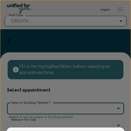
Provider Profile ::: UFY
...
Log in
Find Care
OBGYN
Fill in the highlighted filters before selecting an
appointment time.
Select appointment
New or Existing Patient?
*
Select if you're a New or Existing patient
Reason for visit
*