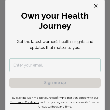
Select Date
Own your Health
Journey
Show availability at
All
Get the latest women’s health insights and
updates that matter to you.
Sign me up
By clicking Sign me up you’re confirming that you agree with our
Terms and Conditions
and that you agree to receive emails from us.
Unsubscribe at any time.