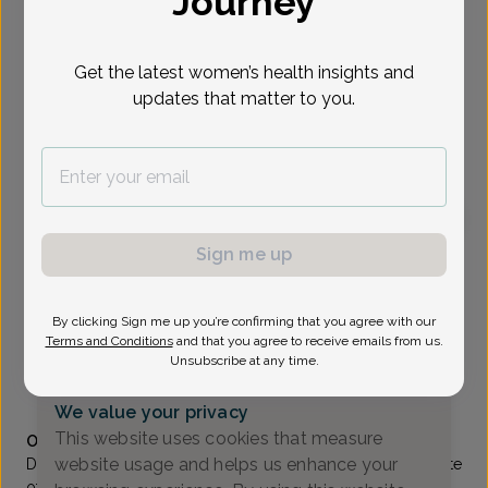
Journey
Select Date
Get the latest women’s health insights and
updates that matter to you.
To provide the best care possible, we
need a little bit more information.
Please call our office to schedule your
appointment.
Sign me up
Moty Tal, MD
Generations OB/GYN
By clicking Sign me up you’re confirming that you agree with our
Lakewood -
590 West Kennedy Boulevard, Lakewood,
Terms and Conditions
and that you agree to receive emails from us.
NJ 08701
Unsubscribe at any time.
(732) 370-1111
We value your privacy
Accepted insurances
This website uses cookies that measure
Overview
website usage and helps us enhance your
Dr. Tal graduated suma cum laude from Polytechnic Institute
of Brooklyn, with a B.S. Degree in Mechanical Engineering.