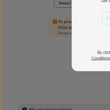
Get 
Select Date
To provide the best care 
little bit more information
Please call our office to sched
By clic
Condition
We value your privacy