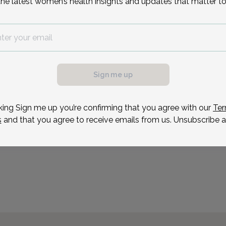
the latest women’s health insights and updates that matter to
Dr. Tal graduated suma 
Institute of Brooklyn, wi
Engineering. He received
possible, we need a
Einstein College of Medi
.
training in Ob/Gyn in Man
ule your appointment.
Sign me up
Reason for visit
king Sign me up you’re confirming that you agree with our
Ter
s
and that you agree to receive emails from us. Unsubscribe a