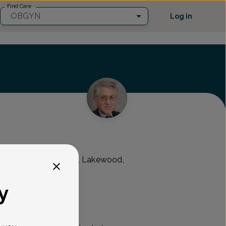
Find Care
OBGYN
Log in
 Kennedy Boulevard, Lakewood,
y