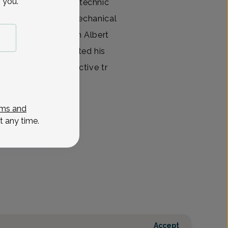
 you.
cum laude from Polytechnic
th a B.S. Degree in Mechanical
 his MD Degree from Albert
cine, NY. He completed his
hattan, NY with elective tr
View All
ms and
t any time.
Accept