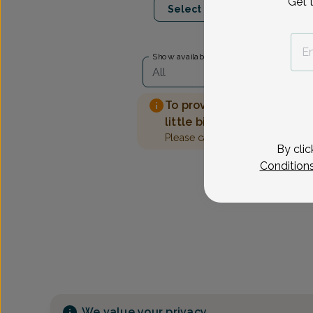
Get 
Select Date
Show availability at
All
To provide the best care 
little bit more information
Please call our office to sched
By clic
Condition
We value your privacy