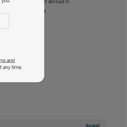
 you.
nior year. She studied abroad in
ed several years as a
View All
ms and
t any time.
Accept