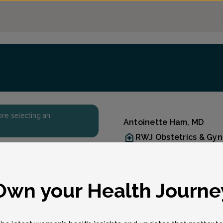
fore selecting an
Antoinette Ham, MD
RWJ Obstetrics & Gy
Accepted insurances
Overview
Born in Massachusetts an
eason for visit
*
Own your Health Journe
Ham received her B.S.E. f
Pennsylvania in Bioengin