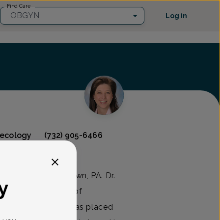
Find Care
OBGYN
Log in
necology
(732) 905-6466
d raised in Johnstown, PA. Dr.
y
rom the University of
eering, where she was placed