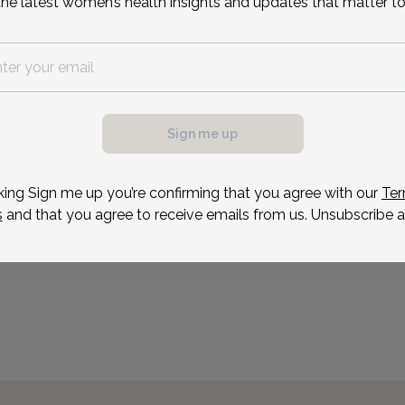
the latest women’s health insights and updates that matter to
on the Dean's List her se
Florence, Italy. She work
Reason for visit
Sign me up
possible, we need a
.
ule your appointment.
king Sign me up you’re confirming that you agree with our
Ter
s
and that you agree to receive emails from us. Unsubscribe a